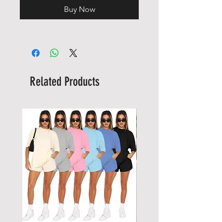
Buy Now
Related Products