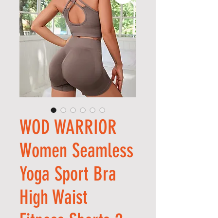
WOD WARRIOR
Women Seamless
Yoga Sport Bra
High Waist