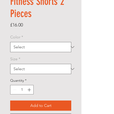
Fitness Shorts 2
Pieces
Price
£16.00
Color
*
Size
*
Quantity
*
Add to Cart