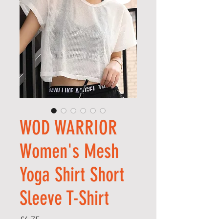
WOD WARRIOR
Women's Mesh
Yoga Shirt Short
Sleeve T-Shirt