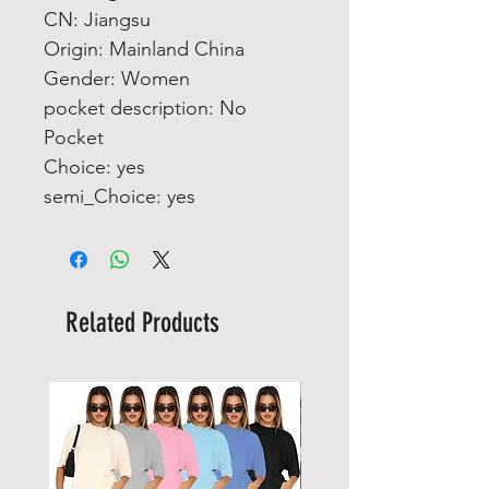
CN: Jiangsu
Origin: Mainland China
Gender: Women
pocket description: No 
Pocket
Choice: yes
semi_Choice: yes
Related Products