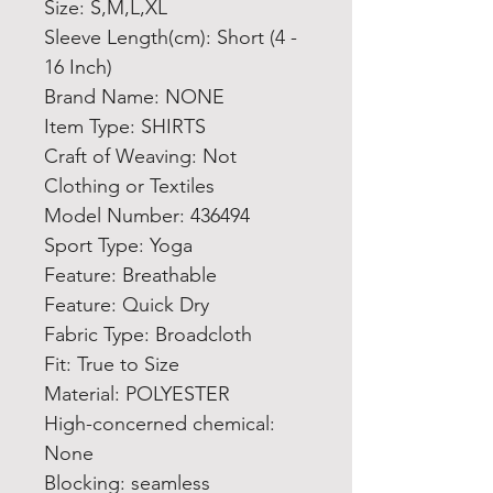
Size: S,M,L,XL
Sleeve Length(cm): Short (4 - 
16 Inch)
Brand Name: NONE
Item Type: SHIRTS
Craft of Weaving: Not 
Clothing or Textiles
Model Number: 436494
Sport Type: Yoga
Feature: Breathable
Feature: Quick Dry
Fabric Type: Broadcloth
Fit: True to Size
Material: POLYESTER
High-concerned chemical: 
None
Blocking: seamless