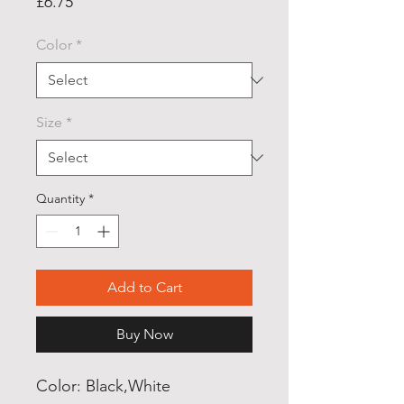
Price
£6.75
Color
*
Size
*
Quantity
*
Add to Cart
Buy Now
Color: Black,White