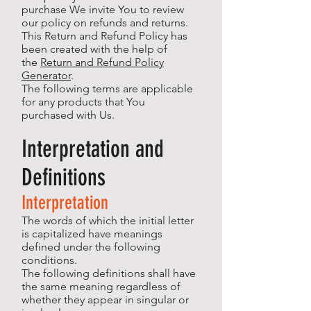
purchase We invite You to review
our policy on refunds and returns.
This Return and Refund Policy has
been created with the help of
the
Return and Refund Policy
Generator
.
The following terms are applicable
for any products that You
purchased with Us.
Interpretation and
Definitions
Interpretation
The words of which the initial letter
is capitalized have meanings
defined under the following
conditions.
The following definitions shall have
the same meaning regardless of
whether they appear in singular or