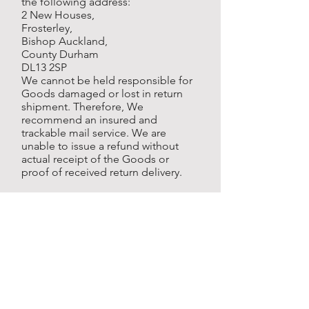
the following address:
2 New Houses,
Frosterley,
Bishop Auckland,
County Durham
DL13 2SP
We cannot be held responsible for
Goods damaged or lost in return
shipment. Therefore, We
recommend an insured and
trackable mail service. We are
unable to issue a refund without
actual receipt of the Goods or
proof of received return delivery.
Gifts
If the Goods were marked as a gift
when purchased and then shipped
directly to you, You'll receive a gift
credit for the value of your return.
Once the returned product is
received, a gift certificate will be
mailed to You.