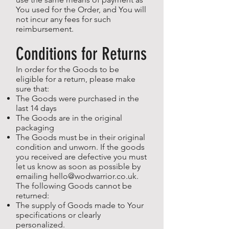
You used for the Order, and You will
not incur any fees for such
reimbursement.
Conditions for Returns
In order for the Goods to be
eligible for a return, please make
sure that:
The Goods were purchased in the
last 14 days
The Goods are in the original
packaging
The Goods must be in their original
condition and unworn. If the goods
you received are defective you must
let us know as soon as possible by
emailing
hello@wodwarrior.co.uk
.
The following Goods cannot be
returned:
The supply of Goods made to Your
specifications or clearly
personalized.