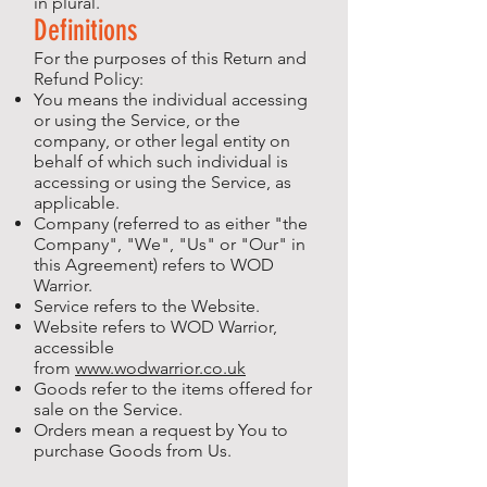
in plural.
Definitions
For the purposes of this Return and
Refund Policy:
You means the individual accessing
or using the Service, or the
company, or other legal entity on
behalf of which such individual is
accessing or using the Service, as
applicable.
Company (referred to as either "the
Company", "We", "Us" or "Our" in
this Agreement) refers to WOD
Warrior.
Service refers to the Website.
Website refers to WOD Warrior,
accessible
from
www.wodwarrior.co.uk
Goods refer to the items offered for
sale on the Service.
Orders mean a request by You to
purchase Goods from Us.