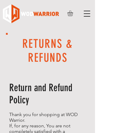
RETURNS &
REFUNDS
Return and Refund
Policy
Thank you for shopping at WOD
Warrior.
If, for any reason, You are not
completely satisfied with a