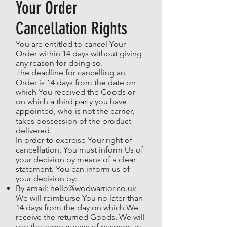
Your Order
Cancellation Rights
You are entitled to cancel Your
Order within 14 days without giving
any reason for doing so.
The deadline for cancelling an
Order is 14 days from the date on
which You received the Goods or
on which a third party you have
appointed, who is not the carrier,
takes possession of the product
delivered.
In order to exercise Your right of
cancellation, You must inform Us of
your decision by means of a clear
statement. You can inform us of
your decision by:
By email:
hello@wodwarrior.co.uk
We will reimburse You no later than
14 days from the day on which We
receive the returned Goods. We will
use the same means of payment as