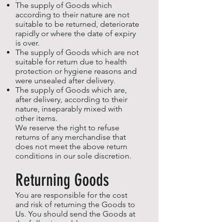
The supply of Goods which
according to their nature are not
suitable to be returned, deteriorate
rapidly or where the date of expiry
is over.
The supply of Goods which are not
suitable for return due to health
protection or hygiene reasons and
were unsealed after delivery.
The supply of Goods which are,
after delivery, according to their
nature, inseparably mixed with
other items.
We reserve the right to refuse
returns of any merchandise that
does not meet the above return
conditions in our sole discretion.
Returning Goods
You are responsible for the cost
and risk of returning the Goods to
Us. You should send the Goods at