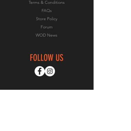
Terms & Conditions
FAQs
Store Policy
Forum
WOD News
FOLLOW US
GET SPECIAL OFFERS
Subscribe Now