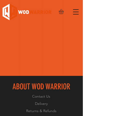
ABOUT WOD WARRIOR
Contact Us
Delivery
Returns & Refunds